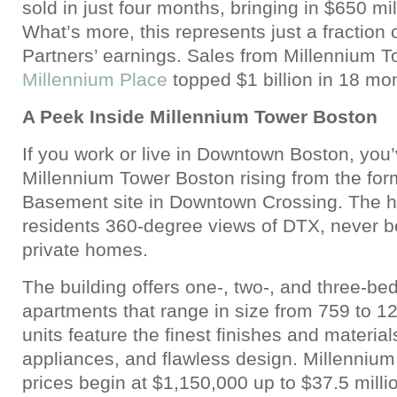
sold in just four months, bringing in $650 mil
What’s more, this represents just a fraction 
Partners’ earnings. Sales from Millennium 
Millennium Place
topped $1 billion in 18 mo
A Peek Inside Millennium Tower Boston
If you work or live in Downtown Boston, you
Millennium Tower Boston rising from the for
Basement site in Downtown Crossing. The hig
residents 360-degree views of DTX, never be
private homes.
The building offers one-, two-, and three-be
apartments that range in size from 759 to 12
units feature the finest finishes and material
appliances, and flawless design. Millenniu
prices begin at $1,150,000 up to $37.5 millio