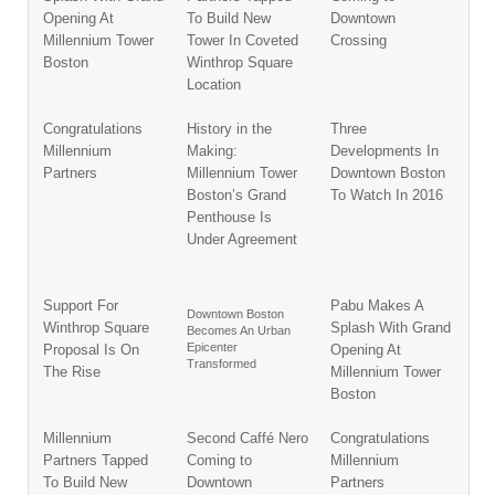
Opening At
To Build New
Downtown
Millennium Tower
Tower In Coveted
Crossing
Boston
Winthrop Square
Location
Congratulations
History in the
Three
Millennium
Making:
Developments In
Partners
Millennium Tower
Downtown Boston
Boston’s Grand
To Watch In 2016
Penthouse Is
Under Agreement
Support For
Pabu Makes A
Downtown Boston
Winthrop Square
Splash With Grand
Becomes An Urban
Epicenter
Proposal Is On
Opening At
Transformed
The Rise
Millennium Tower
Boston
Millennium
Second Caffé Nero
Congratulations
Partners Tapped
Coming to
Millennium
To Build New
Downtown
Partners