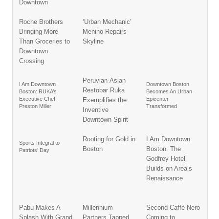
Downtown
Roche Brothers
‘Urban Mechanic’
Bringing More
Menino Repairs
Than Groceries to
Skyline
Downtown
Crossing
Peruvian-Asian
I Am Downtown
Downtown Boston
Restobar Ruka
Boston: RUKA’s
Becomes An Urban
Executive Chef
Epicenter
Exemplifies the
Preston Miller
Transformed
Inventive
Downtown Spirit
Rooting for Gold in
I Am Downtown
Sports Integral to
Boston
Boston: The
Patriots’ Day
Godfrey Hotel
Builds on Area’s
Renaissance
Pabu Makes A
Millennium
Second Caffé Nero
Splash With Grand
Partners Tapped
Coming to