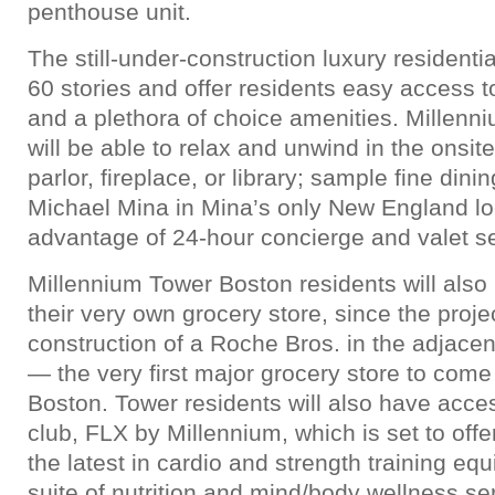
penthouse unit.
The still-under-construction luxury residentia
60 stories and offer residents easy access
and a plethora of choice amenities. Millenn
will be able to relax and unwind in the onsite 
parlor, fireplace, or library; sample fine dini
Michael Mina in Mina’s only New England lo
advantage of 24-hour concierge and valet se
Millennium Tower Boston residents will also 
their very own grocery store, since the proje
construction of a Roche Bros. in the adjace
— the very first major grocery store to com
Boston. Tower residents will also have acces
club, FLX by Millennium, which is set to offe
the latest in cardio and strength training equ
suite of nutrition and mind/body wellness se