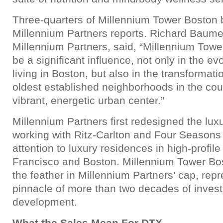
Three-quarters of Millennium Tower Boston b
Millennium Partners reports. Richard Baumer
Millennium Partners, said, “Millennium Tow
be a significant influence, not only in the evo
living in Boston, but also in the transformati
oldest established neighborhoods in the cou
vibrant, energetic urban center.”
Millennium Partners first redesigned the lux
working with Ritz-Carlton and Four Seasons 
attention to luxury residences in high-profile 
Francisco and Boston. Millennium Tower Bo
the feather in Millennium Partners’ cap, rep
pinnacle of more than two decades of inves
development.
What the Sales Mean For DTX