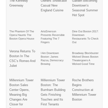
The Kennedy
Owners Showcase
Garden Becoming
Greenway
Casual New
Downtown’s
England Cuisine
Seasonal Summer
Hot Spot
The Phantom Of The
ArtsEmerson
Dine Out Boston 2017:
Opera Haunts The
Presents Reversible
Downtown
Boston Opera House
Featuring The 7
Restaurants To Check
Fingers
Out
Verona Returns To
I Am Downtown
Broadway Blockbuster
Boston In The
Boston: James
Wicked Shows Boston
Razsa, Democracy
Theatergoers A
CSC’s Romeo And
Brewing
Wicked Good Time
Juliet
Millennium Tower
Millennium Tower
Roche Brothers
Boston Sales
Boston: The
Begins
Center Opens,
Burnham Building
Construction at
Meaning Big
Gets Finishing
Millennium Tower
Changes Are
Touches and Its
Boston
Closer for
First Tenants