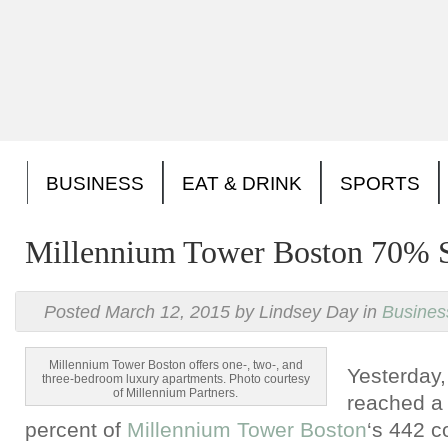
BUSINESS
EAT & DRINK
SPORTS
Millennium Tower Boston 70% 
Posted March 12, 2015 by Lindsey Day in
Busines
Millennium Tower Boston offers one-, two-, and
Yesterday
three-bedroom luxury apartments. Photo courtesy
of Millennium Partners.
reached a 
percent of
Millennium Tower Boston
‘s 442 