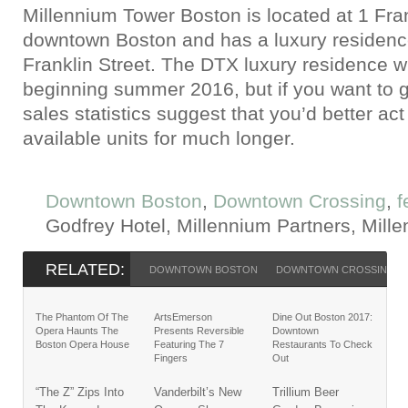
Millennium Tower Boston is located at 1 Fran
downtown Boston and has a luxury residence
Franklin Street. The DTX luxury residence wi
beginning summer 2016, but if you want to ge
sales statistics suggest that you’d better act
available units for much longer.
Downtown Boston
,
Downtown Crossing
,
f
Godfrey Hotel, Millennium Partners, Mill
RELATED:
DOWNTOWN BOSTON
DOWNTOWN CROSSING
The Phantom Of The
ArtsEmerson
Dine Out Boston 2017:
Opera Haunts The
Presents Reversible
Downtown
Boston Opera House
Featuring The 7
Restaurants To Check
Fingers
Out
“The Z” Zips Into
Vanderbilt’s New
Trillium Beer