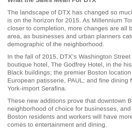
The landscape of DTX has changed so muc
is on the horizon for 2015. As Millennium T
closer to completion, more changes are all bu
area, as businesses and urban planners cat
demographic of the neighborhood.
In the fall of 2015, DTX’s Washington Street 
boutique hotel, The Godfrey Hotel, in the hi
Black buildings; the premier Boston locatio
European patisserie, PAUL; and fine dining 
York-import Serafina.
These new additions prove that downtown Bos
neighborhood of choice for businesses, and
Boston residents and workers will have mor
comes to entertainment and dining.