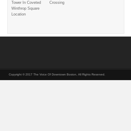
Tower In Coveted
Crossing
Winthrop Square
Location
Copyright © 2017 The Voice Of Downtown Boston, All Rights Reserved.